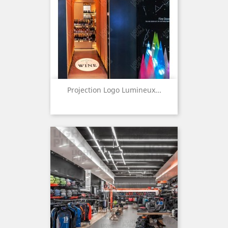
Projection Logo Lumineux...